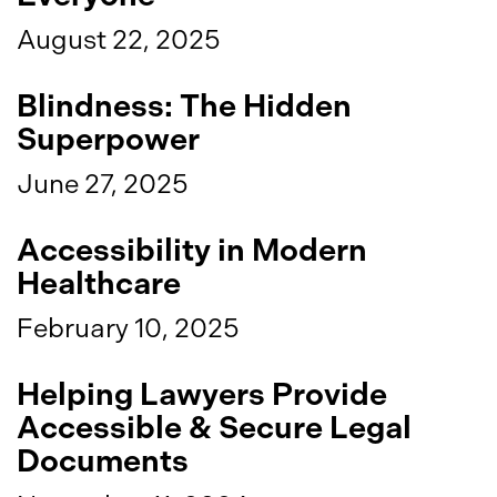
August 22, 2025
Blindness: The Hidden
Superpower
June 27, 2025
Accessibility in Modern
Healthcare
February 10, 2025
Helping Lawyers Provide
Accessible & Secure Legal
Documents