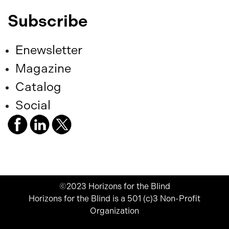
Subscribe
Enewsletter
Magazine
Catalog
Social
©2023 Horizons for the Blind
Horizons for the Blind is a 501 (c)3 Non-Profit
Organization