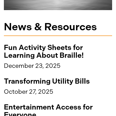
News & Resources
Fun Activity Sheets for
Learning About Braille!
December 23, 2025
Transforming Utility Bills
October 27, 2025
Entertainment Access for
Everyone