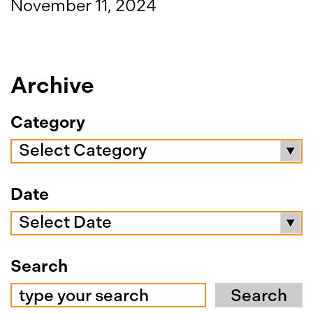
November 11, 2024
Archive
Category
Select Category
Date
Select Date
Search