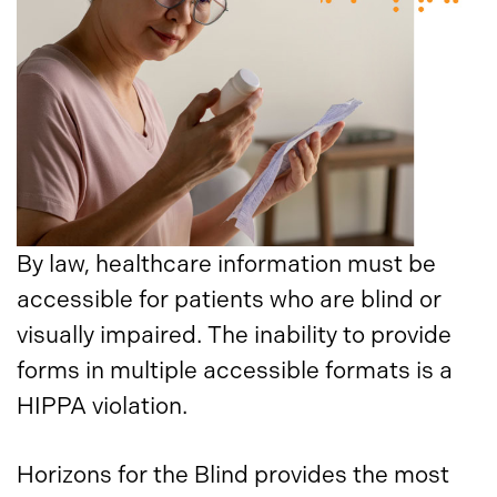
By law, healthcare information must be
accessible for patients who are blind or
visually impaired. The inability to provide
forms in multiple accessible formats is a
HIPPA violation.
Horizons for the Blind provides the most