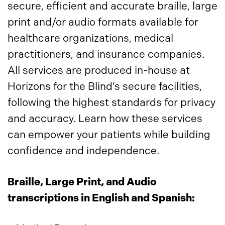
secure, efficient and accurate braille, large
print and/or audio formats available for
healthcare organizations, medical
practitioners, and insurance companies.
All services are produced in-house at
Horizons for the Blind’s secure facilities,
following the highest standards for privacy
and accuracy. Learn how these services
can empower your patients while building
confidence and independence.
Braille, Large Print, and Audio
transcriptions in English and Spanish: