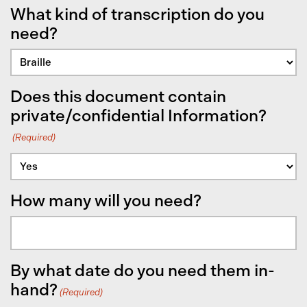
What kind of transcription do you
need?
Does this document contain
private/confidential Information?
(Required)
How many will you need?
By what date do you need them in-
hand?
(Required)