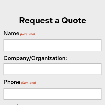
Request a Quote
Name
(Required)
Company/Organization:
Phone
(Required)