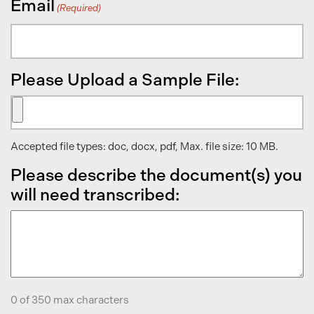
Email
(Required)
Please Upload a Sample File:
Accepted file types: doc, docx, pdf, Max. file size: 10 MB.
Please describe the document(s) you
will need transcribed:
0 of 350 max characters