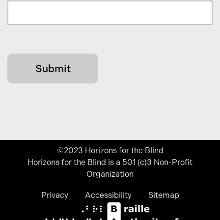
©2023 Horizons for the Blind
Horizons for the Blind is a 501 (c)3 Non-Profit
Organization
Privacy
Accessibility
Sitemap