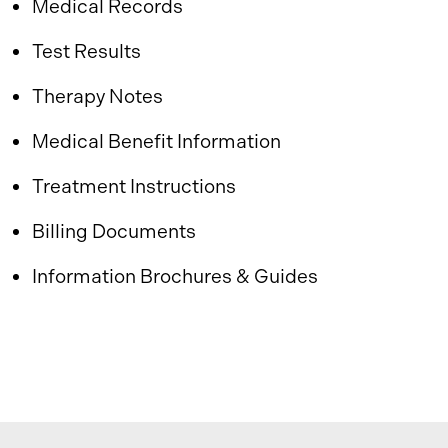
Medical Records
Test Results
Therapy Notes
Medical Benefit Information
Treatment Instructions
Billing Documents
Information Brochures & Guides