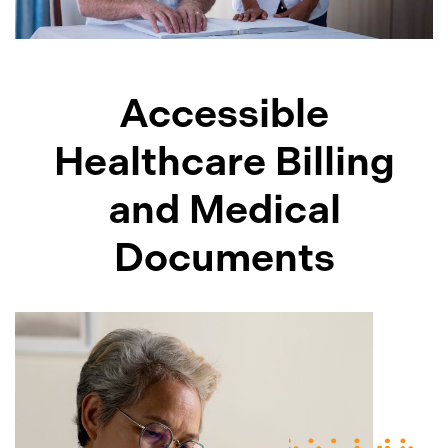
Accessible
Healthcare Billing
and Medical
Documents